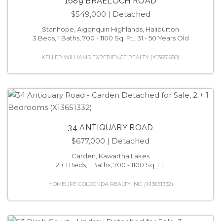
1689 BRAELOCH ROAD
$549,000
| Detached
Stanhope, Algonquin Highlands, Haliburton
3 Beds, 1 Baths, 700 - 1100 Sq. Ft., 31 - 50 Years Old
KELLER WILLIAMS EXPERIENCE REALTY (X13651680)
34 ANTIQUARY ROAD
$677,000
| Detached
Carden, Kawartha Lakes
2 + 1 Beds, 1 Baths, 700 - 1100 Sq. Ft.
HOMELIFE GOLCONDA REALTY INC. (X13651332)