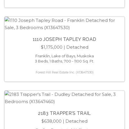
1110 JOSEPH TAPLEY ROAD
$1,175,000
| Detached
Franklin, Lake of Bays, Muskoka
3 Beds, 1 Baths, 700 - 1100 Sq. Ft.
Forest Hill Real Estate Inc. (X13647530)
2183 TRAPPER'S TRAIL
$638,000
| Detached