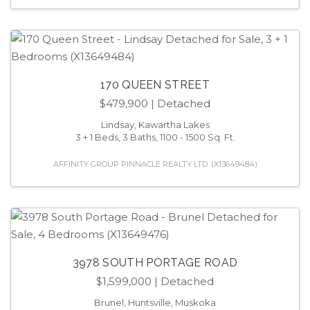
170 QUEEN STREET
$479,900
| Detached
Lindsay, Kawartha Lakes
3 + 1 Beds, 3 Baths, 1100 - 1500 Sq. Ft.
AFFINITY GROUP PINNACLE REALTY LTD. (X13649484)
3978 SOUTH PORTAGE ROAD
$1,599,000
| Detached
Brunel, Huntsville, Muskoka