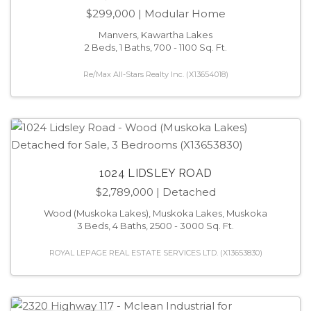
$299,000
| Modular Home
Manvers, Kawartha Lakes
2 Beds, 1 Baths, 700 - 1100 Sq. Ft.
Re/Max All-Stars Realty Inc. (X13654018)
1024 LIDSLEY ROAD
$2,789,000
| Detached
Wood (Muskoka Lakes), Muskoka Lakes, Muskoka
3 Beds, 4 Baths, 2500 - 3000 Sq. Ft.
ROYAL LEPAGE REAL ESTATE SERVICES LTD. (X13653830)