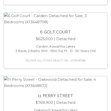
6 GOLF COURT
$625,000
| Detached
Carden, Kawartha Lakes
3 Beds, 2 Baths, 1100 - 1500 Sq. Ft., 31 - 50 Years Old
RE/MAX ALL-STARS REALTY INC. (X13648708)
11 PERRY STREET
$769,900
| Detached
Oakwood, Kawartha Lakes