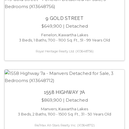
9 GOLD STREET
$649,900
| Detached
Fenelon, Kawartha Lakes
3 Beds, 1 Baths, 700 - 1100 Sq. Ft., 51 - 99 Years Old
Royal Heritage Realty Ltd. (X13648756)
1558 HIGHWAY 7A
$869,900
| Detached
Manvers, Kawartha Lakes
3 Beds, 2 Baths, 1100 - 1500 Sq. Ft., 31 - 50 Years Old
Re/Max All-Stars Realty Inc. (X13648712)