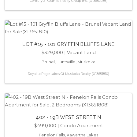
Century 21 Granite Realty Group Inc. (X13652036)
LOT #15 - 101 GRYFFIN BLUFFS LANE
$329,000
| Vacant Land
Brunel, Huntsville, Muskoka
Royal LePage Lakes Of Muskoka Realty (X13651810)
402 - 19B WEST STREET N
$499,000
| Condo Apartment
Fenelon Falls, Kawartha Lakes