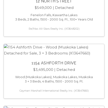
12 NORTH STREET
$549,000
| Detached
Fenelon Falls, Kawartha Lakes
3 Beds, 2 Baths, 1500 - 2000 Sq. Ft., 100+ Years Old
Re/Max All-Stars Realty Inc. (X13648202)
1154 ASHFORTH DRIVE
$3,495,000
| Detached
Wood (Muskoka Lakes), Muskoka Lakes, Muskoka
3 + 3 Beds, 4 Baths, 1500 - 2000 Sq. Ft.
Cayman Marshall International Realty Inc. (X13647660)