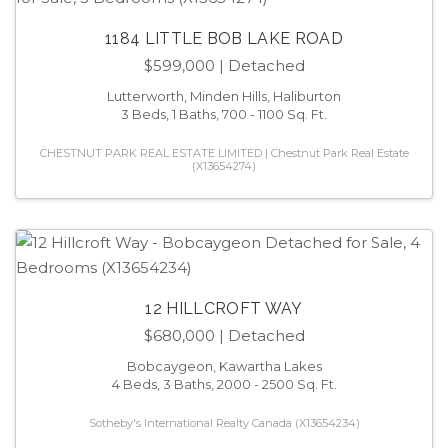
1184 LITTLE BOB LAKE ROAD
$599,000
| Detached
Lutterworth, Minden Hills, Haliburton
3 Beds, 1 Baths, 700 - 1100 Sq. Ft.
CHESTNUT PARK REAL ESTATE LIMITED | Chestnut Park Real Estate
(X13654274)
12 HILLCROFT WAY
$680,000
| Detached
Bobcaygeon, Kawartha Lakes
4 Beds, 3 Baths, 2000 - 2500 Sq. Ft.
Sotheby's International Realty Canada (X13654234)