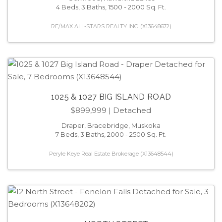
4 Beds, 3 Baths, 1500 - 2000 Sq. Ft.
RE/MAX ALL-STARS REALTY INC. (X13648672)
1025 & 1027 BIG ISLAND ROAD
$899,999
| Detached
Draper, Bracebridge, Muskoka
7 Beds, 3 Baths, 2000 - 2500 Sq. Ft.
Peryle Keye Real Estate Brokerage (X13648544)