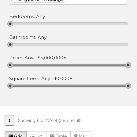
Bedrooms:
Any
Bathrooms:
Any
Price:
Any
-
$5,000,000+
Square Feet:
Any
-
10,000+
1
Showing 1 to 100 of 3186 results
Grid
List
Table
Map