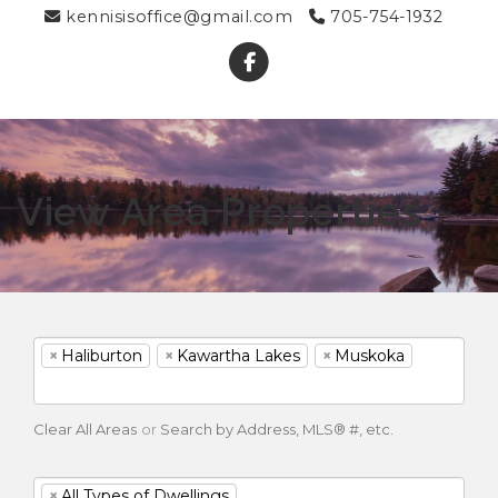
kennisisoffice@gmail.com
705-754-1932
View Area Properties
×
Haliburton
×
Kawartha Lakes
×
Muskoka
Clear All Areas
or
Search by Address, MLS® #, etc.
×
All Types of Dwellings