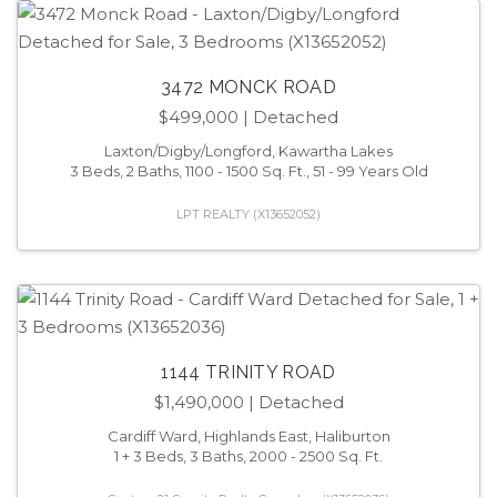
3472 MONCK ROAD
$499,000
| Detached
Laxton/Digby/Longford, Kawartha Lakes
3 Beds, 2 Baths, 1100 - 1500 Sq. Ft., 51 - 99 Years Old
LPT REALTY (X13652052)
1144 TRINITY ROAD
$1,490,000
| Detached
Cardiff Ward, Highlands East, Haliburton
1 + 3 Beds, 3 Baths, 2000 - 2500 Sq. Ft.