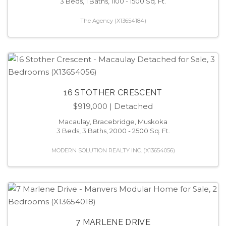
3 Beds, 1 Baths, 1100 - 1500 Sq. Ft.
The Agency (X13654184)
16 STOTHER CRESCENT
$919,000
| Detached
Macaulay, Bracebridge, Muskoka
3 Beds, 3 Baths, 2000 - 2500 Sq. Ft.
MODERN SOLUTION REALTY INC. (X13654056)
7 MARLENE DRIVE