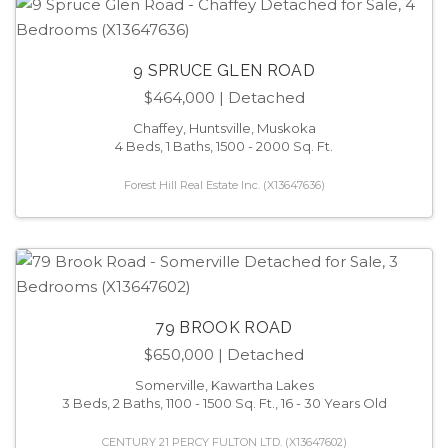
9 SPRUCE GLEN ROAD
$464,000
| Detached
Chaffey, Huntsville, Muskoka
4 Beds, 1 Baths, 1500 - 2000 Sq. Ft.
Forest Hill Real Estate Inc. (X13647636)
79 BROOK ROAD
$650,000
| Detached
Somerville, Kawartha Lakes
3 Beds, 2 Baths, 1100 - 1500 Sq. Ft., 16 - 30 Years Old
CENTURY 21 PERCY FULTON LTD. (X13647602)