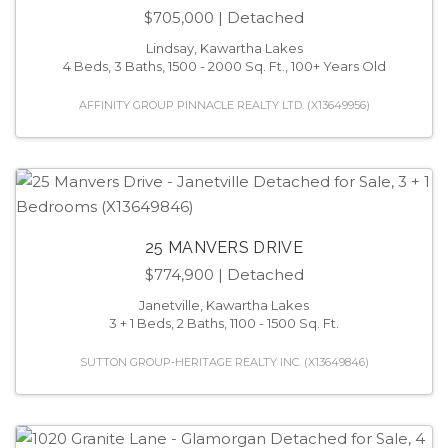
$705,000
| Detached
Lindsay, Kawartha Lakes
4 Beds, 3 Baths, 1500 - 2000 Sq. Ft., 100+ Years Old
AFFINITY GROUP PINNACLE REALTY LTD. (X13649956)
25 MANVERS DRIVE
$774,900
| Detached
Janetville, Kawartha Lakes
3 + 1 Beds, 2 Baths, 1100 - 1500 Sq. Ft.
SUTTON GROUP-HERITAGE REALTY INC. (X13649846)