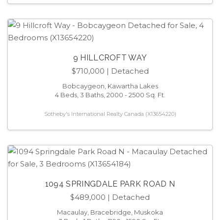
9 HILLCROFT WAY
$710,000
| Detached
Bobcaygeon, Kawartha Lakes
4 Beds, 3 Baths, 2000 - 2500 Sq. Ft.
Sotheby's International Realty Canada (X13654220)
1094 SPRINGDALE PARK ROAD N
$489,000
| Detached
Macaulay, Bracebridge, Muskoka