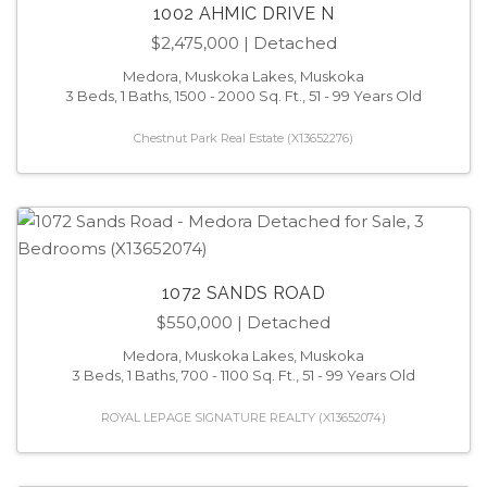
1002 AHMIC DRIVE N
$2,475,000
| Detached
Medora, Muskoka Lakes, Muskoka
3 Beds, 1 Baths, 1500 - 2000 Sq. Ft., 51 - 99 Years Old
Chestnut Park Real Estate (X13652276)
1072 SANDS ROAD
$550,000
| Detached
Medora, Muskoka Lakes, Muskoka
3 Beds, 1 Baths, 700 - 1100 Sq. Ft., 51 - 99 Years Old
ROYAL LEPAGE SIGNATURE REALTY (X13652074)