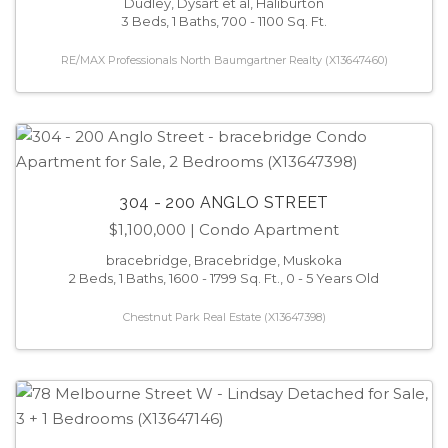
Dudley, Dysart et al, Haliburton
3 Beds, 1 Baths, 700 - 1100 Sq. Ft.
RE/MAX Professionals North Baumgartner Realty (X13647460)
304 - 200 ANGLO STREET
$1,100,000
| Condo Apartment
bracebridge, Bracebridge, Muskoka
2 Beds, 1 Baths, 1600 - 1799 Sq. Ft., 0 - 5 Years Old
Chestnut Park Real Estate (X13647398)