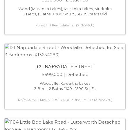
Wood (Muskoka Lakes), Muskoka Lakes, Muskoka
2 Beds, 1 Baths, < 700 Sq. Ft., 51 - 99 Years Old
Forest Hill Real Estate Inc. (X13654668)
121 NAPPADALE STREET
$699,000
| Detached
Woodville, Kawartha Lakes
3 Beds, 2 Baths, 1100 - 1500 Sq. Ft.
RE/MAX HALLMARK FIRST GROUP REALTY LTD. (X13654280)