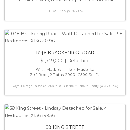
THE AGENCY (X13650852)
1048 BRACKENRIG ROAD
$1,749,000
| Detached
Watt, Muskoka Lakes, Muskoka
3 + 1 Beds, 2 Baths, 2000 - 2500 Sq. Ft.
Royal LePage Lakes Of Muskoka - Clarke Muskoka Realty (X13650496)
68 KING STREET