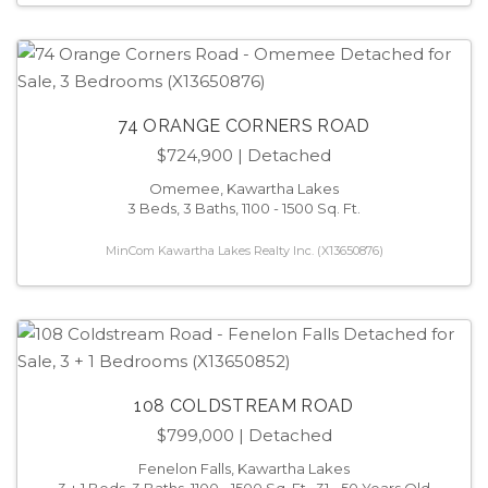
74 ORANGE CORNERS ROAD
$724,900
| Detached
Omemee, Kawartha Lakes
3 Beds, 3 Baths, 1100 - 1500 Sq. Ft.
MinCom Kawartha Lakes Realty Inc. (X13650876)
108 COLDSTREAM ROAD
$799,000
| Detached
Fenelon Falls, Kawartha Lakes
3 + 1 Beds, 3 Baths, 1100 - 1500 Sq. Ft., 31 - 50 Years Old