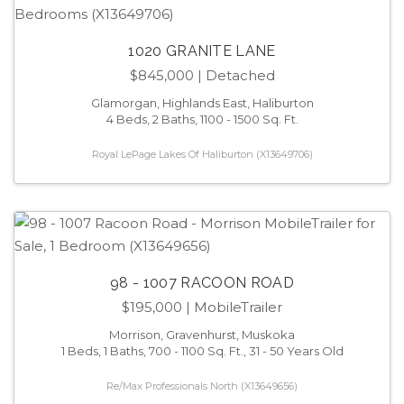
1020 GRANITE LANE
$845,000
| Detached
Glamorgan, Highlands East, Haliburton
4 Beds, 2 Baths, 1100 - 1500 Sq. Ft.
Royal LePage Lakes Of Haliburton (X13649706)
98 - 1007 RACOON ROAD
$195,000
| MobileTrailer
Morrison, Gravenhurst, Muskoka
1 Beds, 1 Baths, 700 - 1100 Sq. Ft., 31 - 50 Years Old
Re/Max Professionals North (X13649656)