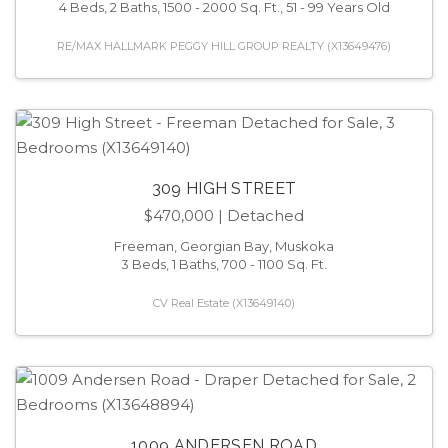
4 Beds, 2 Baths, 1500 - 2000 Sq. Ft., 51 - 99 Years Old
RE/MAX HALLMARK PEGGY HILL GROUP REALTY (X13649476)
309 HIGH STREET
$470,000
| Detached
Freeman, Georgian Bay, Muskoka
3 Beds, 1 Baths, 700 - 1100 Sq. Ft.
CV Real Estate (X13649140)
1009 ANDERSEN ROAD