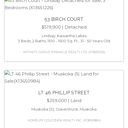
53 BIRCH COURT
$519,900
| Detached
Lindsay, Kawartha Lakes
3 Beds, 2 Baths, 1100 - 1500 Sq. Ft., 31 - 50 Years Old
AFFINITY GROUP PINNACLE REALTY LTD. (X13651226)
LT 46 PHILLIP STREET
$259,000
| Land
Muskoka (S), Gravenhurst, Muskoka
HOMELIFE GOLCONDA REALTY INC. (X13650984)