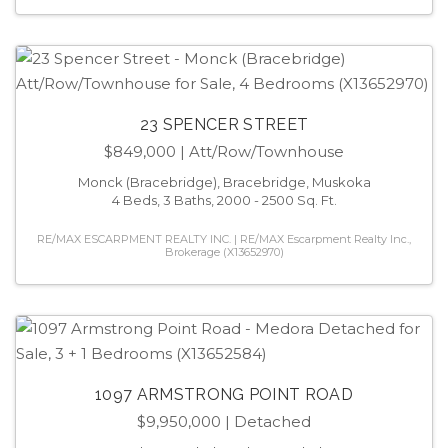
23 SPENCER STREET
$849,000
| Att/Row/Townhouse
Monck (Bracebridge), Bracebridge, Muskoka
4 Beds, 3 Baths, 2000 - 2500 Sq. Ft.
RE/MAX ESCARPMENT REALTY INC. | RE/MAX Escarpment Realty Inc.,
Brokerage (X13652970)
1097 ARMSTRONG POINT ROAD
$9,950,000
| Detached