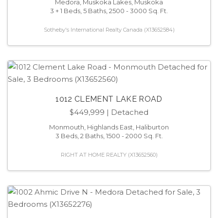
Medora, Muskoka Lakes, Muskoka
3 + 1 Beds, 5 Baths, 2500 - 3000 Sq. Ft.
Sotheby's International Realty Canada (X13652584)
1012 CLEMENT LAKE ROAD
$449,999
| Detached
Monmouth, Highlands East, Haliburton
3 Beds, 2 Baths, 1500 - 2000 Sq. Ft.
RIGHT AT HOME REALTY (X13652560)