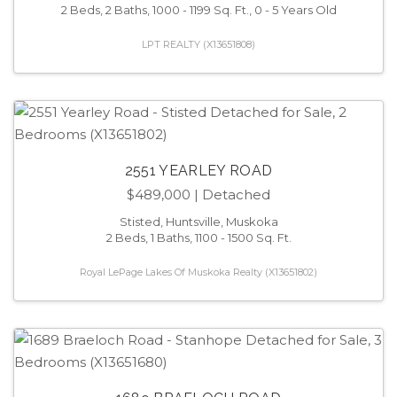
2 Beds, 2 Baths, 1000 - 1199 Sq. Ft., 0 - 5 Years Old
LPT REALTY (X13651808)
2551 YEARLEY ROAD
$489,000
| Detached
Stisted, Huntsville, Muskoka
2 Beds, 1 Baths, 1100 - 1500 Sq. Ft.
Royal LePage Lakes Of Muskoka Realty (X13651802)