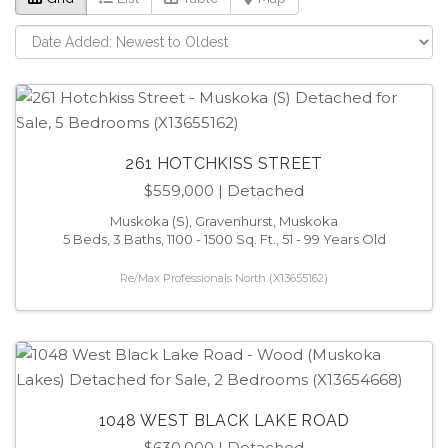
261 HOTCHKISS STREET
$559,000
| Detached
Muskoka (S), Gravenhurst, Muskoka
5 Beds, 3 Baths, 1100 - 1500 Sq. Ft., 51 - 99 Years Old
Re/Max Professionals North (X13655162)
1048 WEST BLACK LAKE ROAD
$630,000
| Detached