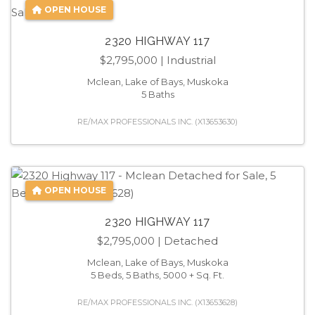
OPEN HOUSE
2320 HIGHWAY 117
$2,795,000
| Industrial
Mclean, Lake of Bays, Muskoka
5 Baths
RE/MAX PROFESSIONALS INC. (X13653630)
OPEN HOUSE
2320 HIGHWAY 117
$2,795,000
| Detached
Mclean, Lake of Bays, Muskoka
5 Beds, 5 Baths, 5000 + Sq. Ft.
RE/MAX PROFESSIONALS INC. (X13653628)