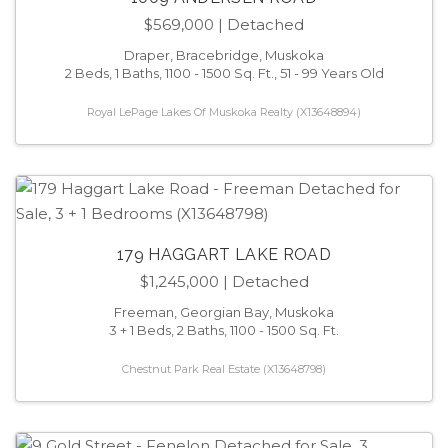
$569,000
| Detached
Draper, Bracebridge, Muskoka
2 Beds, 1 Baths, 1100 - 1500 Sq. Ft., 51 - 99 Years Old
Royal LePage Lakes Of Muskoka Realty (X13648894)
179 HAGGART LAKE ROAD
$1,245,000
| Detached
Freeman, Georgian Bay, Muskoka
3 + 1 Beds, 2 Baths, 1100 - 1500 Sq. Ft.
Chestnut Park Real Estate (X13648798)